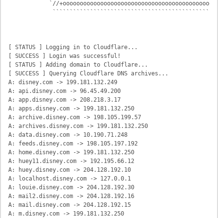
            `//+oooooooooooooooooooooooooooooooooooooooooooooo
             `````````````````````````````````````````````````
                                                             C
                                                              
[ STATUS ] Logging in to Cloudflare...

[ SUCCESS ] Login was successful!

[ STATUS ] Adding domain to Cloudflare...

[ SUCCESS ] Querying Cloudflare DNS archives...

A: disney.com -> 199.181.132.249

A: api.disney.com -> 96.45.49.200

A: app.disney.com -> 208.218.3.17

A: apps.disney.com -> 199.181.132.250

A: archive.disney.com -> 198.105.199.57

A: archives.disney.com -> 199.181.132.250

A: data.disney.com -> 10.190.71.248

A: feeds.disney.com -> 198.105.197.192

A: home.disney.com -> 199.181.132.250

A: huey11.disney.com -> 192.195.66.12

A: huey.disney.com -> 204.128.192.10

A: localhost.disney.com -> 127.0.0.1

A: louie.disney.com -> 204.128.192.30

A: mail2.disney.com -> 204.128.192.16

A: mail.disney.com -> 204.128.192.15

A: m.disney.com -> 199.181.132.250
