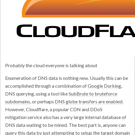
Probably the cloud everyone is talking about
Enumeration of DNS data is nothing new. Usually this can be
accomplished through a combination of
Google Dorking
,
DNS querying, using a tool like
SubBrute to bruteforce
subdomains
, or perhaps
DNS globe transfers are enabled
.
However, Cloudflare, a popular CDN and DDoS
mitigation service also has a very large internal database of
DNS data waiting to be mined. The best part is, anyone can
query this data by just attempting to setup the target domain