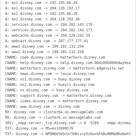
A: mx1.disney.com -> 192.195.66.26

A: mx1.disney.com -> 204.128.192.17

A: mx2.disney.com -> 192.195.66.28

A: mx2.disney.com -> 204.128.192.36

A: services.disney.com -> 204.202.143.170

A: services.disney.com -> 204.202.143.171

A: webcache.disney.com -> 204.128.192.55

A: webcast.disney.com -> 207.177.177.41

A: www1.disney.com -> 199.181.132.250

A: www2.disney.com -> 199.181.132.250

CNAME: code.disney.com -> matterhorn.disney.com

CNAME: help.disney.com -> help.disney.com.00di0000000dwy9eai.l
CNAME: matterhorn.disney.com -> matterhorn.edgesuite.net

CNAME: news.disney.com -> louie.disney.com

CNAME: ns1.disney.com -> huey.disney.com

CNAME: ns2.disney.com -> huey11.disney.com

CNAME: ns.disney.com -> huey.disney.com

CNAME: support.disney.com -> matterhorn.disney.com

CNAME: video.disney.com -> matterhorn.disney.com

CNAME: www.disney.com -> disney.com

MX: disney.com -> cluster6a.us.messagelabs.com

MX: disney.com -> cluster6.us.messagelabs.com

SRV: _xmpp-server._tcp.disney.com -> 0	5269	xmpp.disney.com

TXT: disney.com -> MS=ms33999579

TXT: disney.com -> NPDN6e50Sn3r5H6cs+y5zUw+bFbBu9BMeBRo8whYYHJ