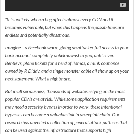
“It is unlikely when a bug affects almost every CDN and it
becomes vulnerable, but when this happens the possibilities are
endless and potentially disastrous.
Imagine – a Facebook worm giving an attacker full access to your
bank account completely unbeknownst to you, until seven
Bentleys, plane tickets for a herd of llamas, a mink coat once
owned by P. Diddy, and a single monster cable all show up on your
next statement. What a nightmare.
But in all seriousness, thousands of websites relying on the most
popular CDNs are at risk. While some application requirements
may need a security bypass in order to work, these intentional
bypasses can become a valuable link in an exploit chain. Our
research has unveiled a collection of general attack patterns that
can be used against the infrastructure that supports high