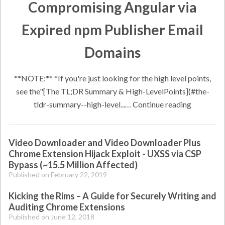
Compromising Angular via
Expired npm Publisher Email
Domains
**NOTE:** *If you're just looking for the high level points,
see the"[The TL;DR Summary & High-LevelPoints](#the-
tldr-summary--high-level...…
Continue reading
Video Downloader and Video Downloader Plus
Chrome Extension Hijack Exploit - UXSS via CSP
Bypass (~15.5 Million Affected)
Published on February 22, 2019
Kicking the Rims – A Guide for Securely Writing and
Auditing Chrome Extensions
Published on June 12, 2018