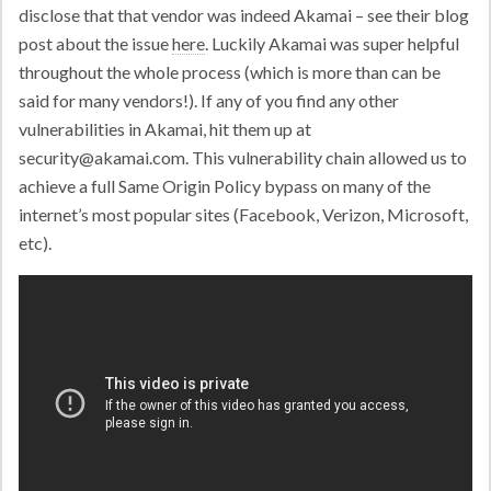
disclose that that vendor was indeed Akamai – see their blog
post about the issue
here
. Luckily Akamai was super helpful
throughout the whole process (which is more than can be
said for many vendors!). If any of you find any other
vulnerabilities in Akamai, hit them up at
security@akamai.com
. This vulnerability chain allowed us to
achieve a full Same Origin Policy bypass on many of the
internet’s most popular sites (Facebook, Verizon, Microsoft,
etc).