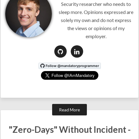
Security researcher who needs to
sleep more. Opinions expressed are
solely my own and do not express
the views or opinions of my
employer.
Read More
"Zero-Days" Without Incident -