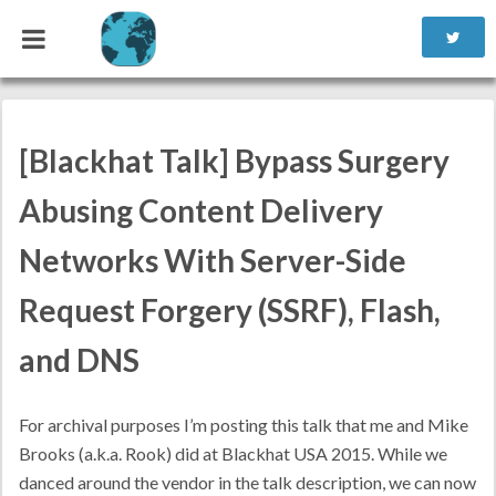
Reading time ~1 minute
[Blackhat Talk] Bypass Surgery
Abusing Content Delivery
Networks With Server-Side
Request Forgery (SSRF), Flash,
and DNS
For archival purposes I’m posting this talk that me and Mike
Brooks (a.k.a. Rook) did at Blackhat USA 2015. While we
danced around the vendor in the talk description, we can now