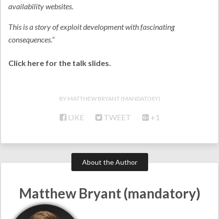
availability websites.
This is a story of exploit development with fascinating
consequences.”
Click here for the talk slides.
MATTHEW BRYANT (MANDATORY)
LIKE
TWEET
+1
About the Author
Matthew Bryant (mandatory)